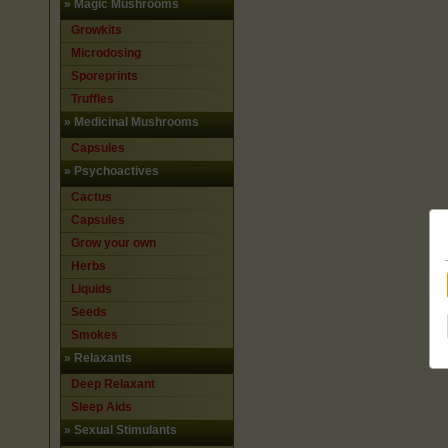
»
Magic Mushrooms
Growkits
Microdosing
Sporeprints
Truffles
»
Medicinal Mushrooms
Capsules
»
Psychoactives
Cactus
Capsules
Grow your own
Herbs
Liquids
Seeds
Smokes
»
Relaxants
Deep Relaxant
Sleep Aids
»
Sexual Stimulants