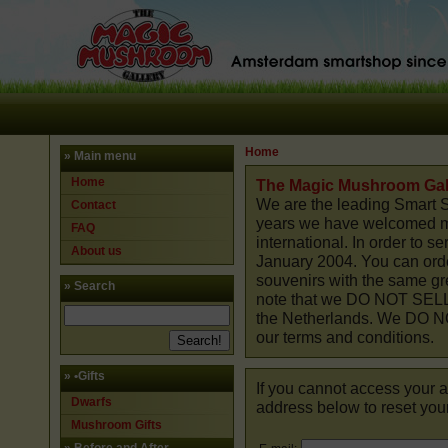
Home
» Main menu
Home
The Magic Mushroom Gal
We are the leading Smart S
Contact
years we have welcomed mil
FAQ
international. In order to 
About us
January 2004. You can orde
souvenirs with the same gre
» Search
note that we DO NOT SELL
the Netherlands. We DO NO
our terms and conditions.
»
•Gifts
If you cannot access your a
Dwarfs
address below to reset you
Mushroom Gifts