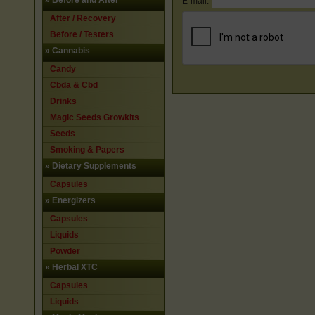
»
Before and After
E-mail:
After / Recovery
Before / Testers
»
Cannabis
Candy
Cbda & Cbd
Drinks
Magic Seeds Growkits
Seeds
Smoking & Papers
»
Dietary Supplements
Capsules
»
Energizers
Capsules
Liquids
Powder
»
Herbal XTC
Capsules
Liquids